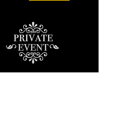
Contact Details
© 2023 by Groove Centric.