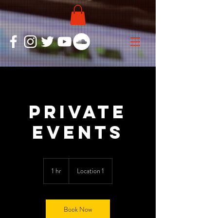
Private
Events
1 hr
1
Location 1
h
Book Now