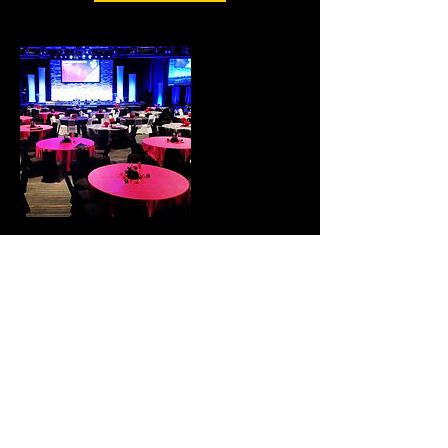
Contact Details
© 2023 by Groove Centric.