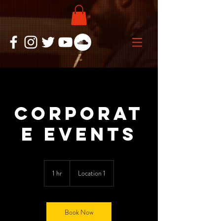
Corporat
e Events
1 hr
1
Location 1
h
Book Now