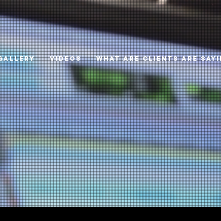
GALLERY
VIDEOS
WHAT ARE CLIENTS ARE SAY