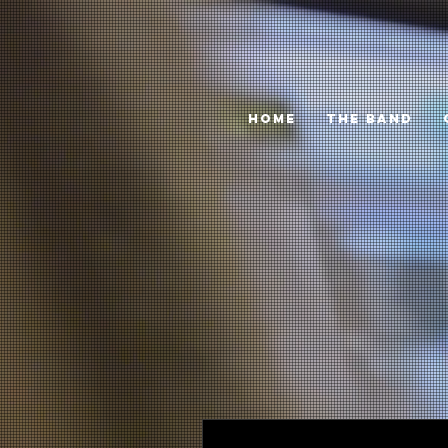
HOME
THE BAND