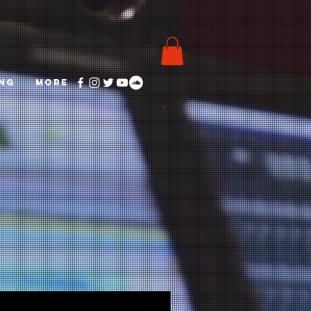
ING
More