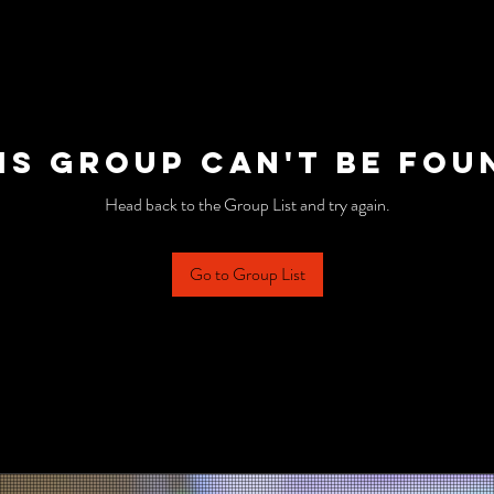
is group can't be fou
Head back to the Group List and try again.
Go to Group List